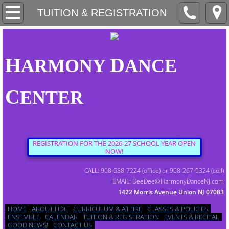
HOME
TUITION & REGISTRATION
ABOUT HDC
H
D
ARMONY
ANCE
CURRICULUM & ATTIRE
C
ENTER
CLASSES & POLICIES
ENSEMBLE
REGISTRATION FOR THE 2026-27 SCHOOL YEAR OPEN
NOW!
CALENDAR
CALL: 908-688-7224 (office) or 908-267-9324 (cell)
EMAIL: DeeDee@HarmonyDanceNJ.com
1422 Morris Avenue Union NJ 07083
TUITION & REGISTRATION
HOME
ABOUT HDC
CURRICULUM & ATTIRE
CLASSES & POLICIES
ENSEMBLE
CALENDAR
TUITION & REGISTRATION
EVENTS & RECITAL
GOOD NEWS!
CONTACT US