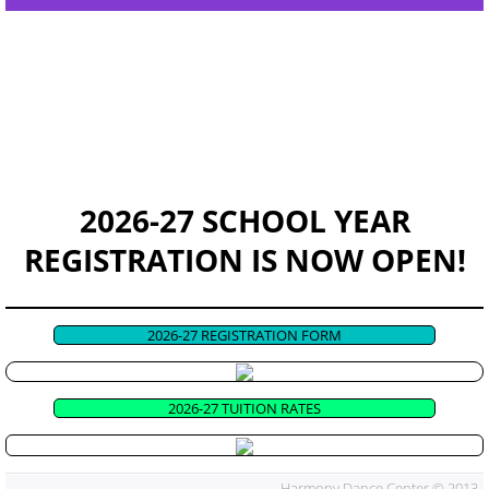
EVENTS & RECITAL
CONTACT US
GOOD NEWS!
HDC Apparel
2026-27 SCHOOL YEAR
REGISTRATION IS NOW OPEN!
2026-27 REGISTRATION FORM
2026-27 TUITION RATES
Harmony Dance Center © 2013