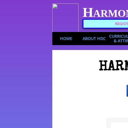
H
ARMO
REGIST
CURRICU
HOME
ABOUT HDC
& ATTI
HAR