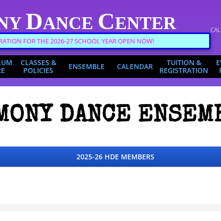
D
C
NY
ANCE
ENTER
CAL
RATION FOR THE 2026-27 SCHOOL YEAR OPEN NOW!
LUM
CLASSES &
TUITION &
E
ENSEMBLE
CALENDAR
RE
POLICIES
REGISTRATION
MONY DANCE ENSEM
2025-26 HDE MEMBERS