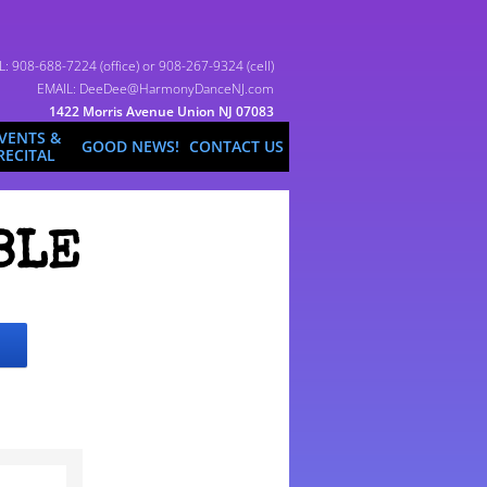
L: 908-688-7224 (office) or 908-267-9324 (cell)
EMAIL: DeeDee@HarmonyDanceNJ.com
1422 Morris Avenue Union NJ 07083
VENTS &
GOOD NEWS!
CONTACT US
RECITAL
BLE