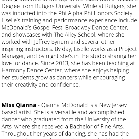
Degree from Rutgers University. While at Rutgers, she
was inducted into the Phi Alpha Phi Honors Society.
Liselle’s training and performance experience include
McDonald’s Gospel Fest, Broadway Dance Center,
and showcases with The Ailey School, where she
worked with Jeffrey Bynum and several other
inspiring instructors. By day, Liselle works as a Project
Manager, and by night she’s in the studio sharing her
love for dance. Since 2013, she has been teaching at
Harmony Dance Center, where she enjoys helping
her students grow as dancers while encouraging
their creativity and confidence.
Miss Qianna
- Qianna McDonald is a New Jersey
based artist. She is a versatile and accomplished
dancer who graduated from the University of the
Arts, where she received a Bachelor of Fine Arts.
Throughout her years of dancing, she has had the