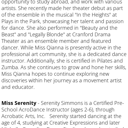
opportunity to study abroad, and work with various
artists. She recently made her theater debut as part
of the ensemble in the musical "In the Heights" at
Plays in the Park, showcasing her talent and passion
for dance. She also performed in "Beauty and the
Beast" and "Legally Blonde" at Cranford Drama
Theater as an ensemble member and featured
dancer. While Miss Qianna is presently active in the
professional art community, she is a dedicated dance
instructor. Additionally, she is certified in Pilates and
Zumba. As she continues to grow and hone her skills,
Miss Qianna hopes to continue exploring new
discoveries within her journey as a movement artist
and educator.
Miss Serenity
- Serenity Simmons is a Certified Pre-
School AcroDance Instructor (ages 2-6), through
Acrobatic Arts, Inc. Serenity started dancing at the
age of 4, studying at Creative Expressions and later