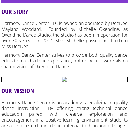
EVENTS & RECITAL
OUR STORY
CONTACT US
Harmony Dance Center LLC is owned an operated by DeeDee
Mayland Woodard.
Founded by Michelle Oxendine, as
Oxendine Dance Studio, the studio has been in operation for
GOOD NEWS!
over 30 years. In 2014, Miss Michelle passed her torch to
Miss DeeDee.
HDC Apparel
Harmony Dance Center strives to provide both quality dance
education and artistic exploration, both of which were also a
shared vision of Oxendine Dance.
OUR MISSION
Harmony Dance Center is an academy specializing in quality
dance instruction. By offering strong technical dance
education paired with creative exploration and
encouragement in a positive learning environment, students
are able to reach their artistic potential both on and off stage.