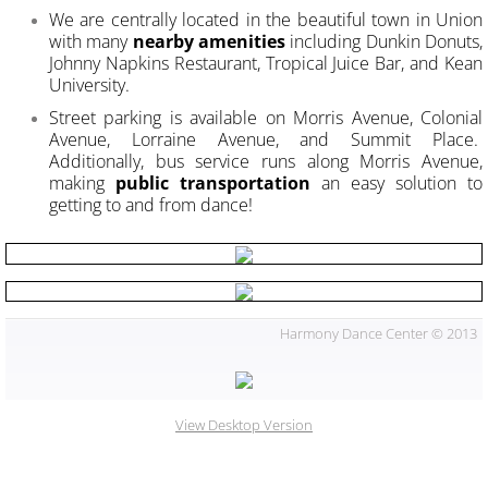
We are centrally located in the beautiful town in Union
with many
nearby amenities
including Dunkin Donuts,
Johnny Napkins Restaurant, Tropical Juice Bar, and Kean
University.
Street parking is available on Morris Avenue, Colonial
Avenue, Lorraine Avenue, and Summit Place.
Additionally, bus service runs along Morris Avenue,
making
public transportation
an easy solution to
getting to and from dance!
Harmony Dance Center © 2013
View Desktop Version