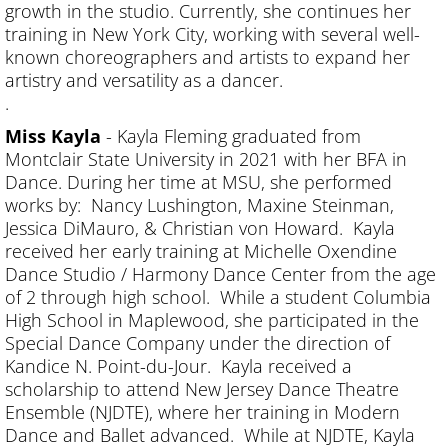
growth in the studio. Currently, she continues her
training in New York City, working with several well-
known choreographers and artists to expand her
artistry and versatility as a dancer.
.
Miss Kayla
- Kayla Fleming graduated from
Montclair State University in 2021 with her BFA in
Dance. During her time at MSU, she performed
works by: Nancy Lushington, Maxine Steinman,
Jessica DiMauro, & Christian von Howard. Kayla
received her early training at Michelle Oxendine
Dance Studio / Harmony Dance Center from the age
of 2 through high school. While a student Columbia
High School in Maplewood, she participated in the
Special Dance Company under the direction of
Kandice N. Point-du-Jour. Kayla received a
scholarship to attend New Jersey Dance Theatre
Ensemble (NJDTE), where her training in Modern
Dance and Ballet advanced. While at NJDTE, Kayla