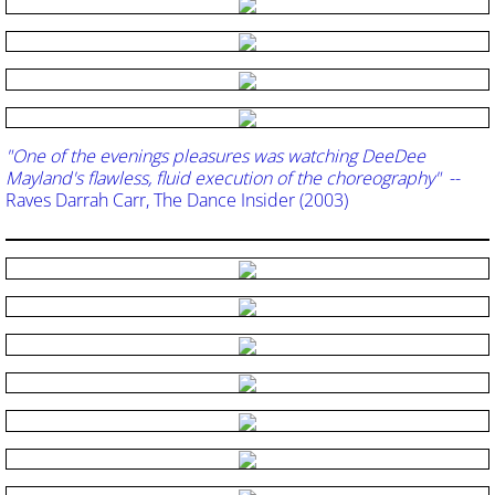
"One of the evenings pleasures was watching DeeDee
Mayland's flawless, fluid execution of the choreography"
--
Raves Darrah Carr, The Dance Insider (2003)