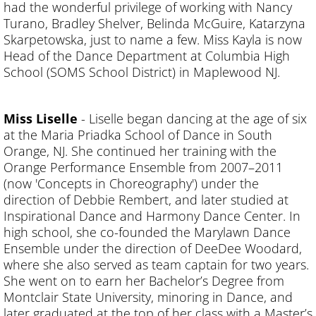
had the wonderful privilege of working with Nancy
Turano, Bradley Shelver, Belinda McGuire, Katarzyna
Skarpetowska, just to name a few. Miss Kayla is now
Head of the Dance Department at Columbia High
School (SOMS School District) in Maplewood NJ.
Miss Liselle
-
Liselle began dancing at the age of six
at the Maria Priadka School of Dance in South
Orange, NJ. She continued her training with the
Orange Performance Ensemble from 2007–2011
(now 'Concepts in Choreography') under the
direction of Debbie Rembert, and later studied at
Inspirational Dance and Harmony Dance Center. In
high school, she co-founded the Marylawn Dance
Ensemble under the direction of DeeDee Woodard,
where she also served as team captain for two years.
She went on to earn her Bachelor’s Degree from
Montclair State University, minoring in Dance, and
later graduated at the top of her class with a Master’s