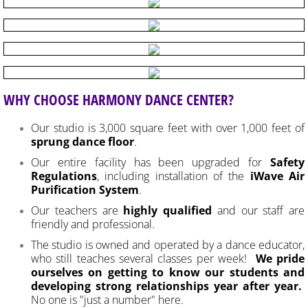
WHY CHOOSE HARMONY DANCE CENTER?
Our studio is 3,000 square feet with over 1,000 feet of
sprung dance floor
.
Our entire facility has been upgraded for
Safety
Regulations
, including installation of the
iWave Air
Purification System
.
Our teachers are
highly qualified
and our staff are
friendly and professional.
The studio is owned and operated by a dance educator,
who still teaches several classes per week!
We pride
ourselves on getting to know our students and
developing strong relationships year after year.
No one is "just a number" here.