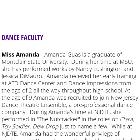
DANCE FACULTY
Miss Amanda
- Amanda Guas is a graduate of
Montclair State University. During her time at MSU,
she has performed works by Nancy Lushington and
Jessica DiMauro. Amanda received her early training
at ATD Dance Center and Dance Impressions from
the age of 2 all the way throughout high school. At
the age of 9 Amanda was recruited to join New Jersey
Dance Theatre Ensemble, a pre-professional dance
company. During Amanda’s time at NJDTE, she
performed in "The Nutcracker" in the roles of:
Clara,
Toy Soldier, Dew Drop
just to name a few. While at
NJDTE, Amanda had the wonderful privilege of