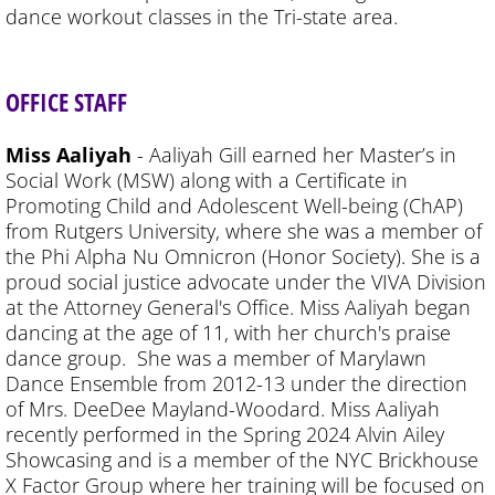
dance workout classes in the Tri-state area.
OFFICE STAFF
Miss Aaliyah
- Aaliyah Gill earned her Master’s in
Social Work (MSW) along with a Certificate in
Promoting Child and Adolescent Well-being (ChAP)
from Rutgers University, where she was a member of
the Phi Alpha Nu Omnicron (Honor Society). She is a
proud social justice advocate under the VIVA Division
at the Attorney General's Office. Miss Aaliyah began
dancing at the age of 11, with her church's praise
dance group. She was a member of Marylawn
Dance Ensemble from 2012-13 under the direction
of Mrs. DeeDee Mayland-Woodard. Miss Aaliyah
recently performed in the Spring 2024 Alvin Ailey
Showcasing and is a member of the NYC Brickhouse
X Factor Group where her training will be focused on