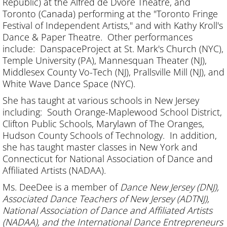
Republic) at the Alfred de Dvore Theatre, and
Toronto (Canada) performing at the "Toronto Fringe
Festival of Independent Artists," and with Kathy Kroll's
Dance & Paper Theatre. Other performances
include: DanspaceProject at St. Mark's Church (NYC),
Temple University (PA), Mannesquan Theater (NJ),
Middlesex County Vo-Tech (NJ), Prallsville Mill (NJ), and
White Wave Dance Space (NYC).
She has taught at various schools in New Jersey
including: South Orange-Maplewood School District,
Clifton Public Schools, Marylawn of The Oranges,
Hudson County Schools of Technology. In addition,
she has taught master classes in New York and
Connecticut for National Association of Dance and
Affiliated Artists (NADAA).
Ms. DeeDee is a member of
Dance New Jersey (DNJ),
Associated Dance Teachers of New Jersey (ADTNJ),
National Association of Dance and Affiliated Artists
(NADAA), and the International Dance Entrepreneurs