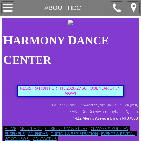
HOME
ABOUT HDC
ABOUT HDC
H
D
ARMONY
ANCE
CURRICULUM & ATTIRE
C
ENTER
CLASSES & POLICIES
ENSEMBLE
REGISTRATION FOR THE 2026-27 SCHOOL YEAR OPEN
NOW!
CALENDAR
CALL: 908-688-7224 (office) or 908-267-9324 (cell)
EMAIL: DeeDee@HarmonyDanceNJ.com
1422 Morris Avenue Union NJ 07083
TUITION & REGISTRATION
HOME
ABOUT HDC
CURRICULUM & ATTIRE
CLASSES & POLICIES
ENSEMBLE
CALENDAR
TUITION & REGISTRATION
EVENTS & RECITAL
GOOD NEWS!
CONTACT US