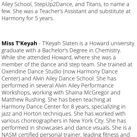
Ailey School, StepUp2Dance, and Titans, to name a
few. She was a Teacher's Assistant and substitute at
Harmony for 5 years.
Miss T'Keyah
- T'Keyah Slaten is a Howard university
graduate with a Bachelor's Degree in Chemistry.
While she attended Howard, where she was a
member of the dance and step team. She trained at
Oxendine Dance Studio (now Harmony Dance
Center) and Alvin Ailey Dance School. She has
performed in several Alvin Ailey Performance
Workshops, working with Shaina McGregor and
Matthew Rushing. She has been teaching at
Harmony Dance Center for 8 years, specializing in
jazz and Horton techniques. She has worked with
various choreographers in New York City. She has
performed in showcases and dance visuals. She is a
NASM certified personal trainer, leading fitness and