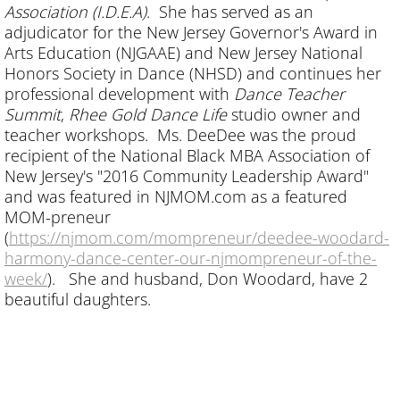
Association (I.D.E.A)
. She has served as an
adjudicator for the New Jersey Governor's Award in
Arts Education (NJGAAE) and New Jersey National
Honors Society in Dance (NHSD) and continues her
professional development with
Dance Teacher
Summit
,
Rhee Gold Dance Life
studio owner and
teacher workshops. Ms. DeeDee was the proud
recipient of the National Black MBA Association of
New Jersey's "2016 Community Leadership Award"
and was featured in NJMOM.com as a featured
MOM-preneur
(
https://njmom.com/mompreneur/deedee-woodard-
harmony-dance-center-our-njmompreneur-of-the-
week/
). She and husband, Don Woodard, have 2
beautiful daughters.