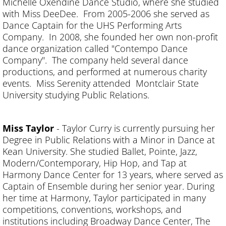
Michelle Oxendine Dance Studio, where she studied
with Miss DeeDee. From 2005-2006 she served as
Dance Captain for the UHS Performing Arts
Company. In 2008, she founded her own non-profit
dance organization called "Contempo Dance
Company". The company held several dance
productions, and performed at numerous charity
events. Miss Serenity attended Montclair State
University studying Public Relations.
Miss Taylor
- Taylor Curry is currently pursuing her
Degree in Public Relations with a Minor in Dance at
Kean University. She studied Ballet, Pointe, Jazz,
Modern/Contemporary, Hip Hop, and Tap at
Harmony Dance Center for 13 years, where served as
Captain of Ensemble during her senior year. During
her time at Harmony, Taylor participated in many
competitions, conventions, workshops, and
institutions including Broadway Dance Center, The