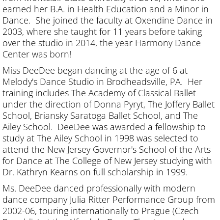
earned her B.A. in Health Education and a Minor in
Dance. She joined the faculty at Oxendine Dance in
2003, where she taught for 11 years before taking
over the studio in 2014, the year Harmony Dance
Center was born!
Miss DeeDee began dancing at the age of 6 at
Melody's Dance Studio in Brodheadsville, PA. Her
training includes The Academy of Classical Ballet
under the direction of Donna Pyryt, The Joffery Ballet
School, Briansky Saratoga Ballet School, and The
Ailey School. DeeDee was awarded a fellowship to
study at The Ailey School in 1998 was selected to
attend the New Jersey Governor's School of the Arts
for Dance at The College of New Jersey studying with
Dr. Kathryn Kearns on full scholarship in 1999.
Ms. DeeDee danced professionally with modern
dance company Julia Ritter Performance Group from
2002-06, touring internationally to Prague (Czech