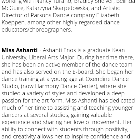
working with Nancy Turano, Bradley Shelver, Belinda
McGuire, Katarzyna Skarpetowska, and Artistic
Director of Parsons Dance company Elizabeth
Koeppen, among other highly regarded dance
educators/choreographers.
Miss Ashanti
- Ashanti Enos
is a graduate Kean
University, Liberal Arts Major. During her time there,
she has been an active member of the dance team
and has also served on the E-board. She began her
dance training at a young age at Oxendine Dance
Studio, (now Harmony Dance Center), where she
studied a variety of styles and developed a deep
passion for the art form. Miss Ashanti has dedicated
much of her time to assisting and teaching younger
dancers at several studios, gaining valuable
experience and sharing her love of movement. Her
ability to connect with students through positivity,
and creativity allows her to inspire confidence and