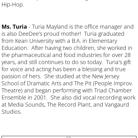
Hip-Hop.
Ms. Turia
- Turia Mayland is the office manager and
is also DeeDee's proud mother! Turia graduated
from Kean University with a B.A. in Elementary
Education. After having two children, she worked in
the pharmaceutical and food industries for over 28
years, and still continues to do so today. Turia's gift
for voice and acting has been a blessing and true
passion of hers. She studied at the New Jersey
School of Dramatic Arts and The Pit (People Improv.
Theatre) and began performing with Triad Chamber
Ensemble in 2001. She also did vocal recording work
at Media Sounds, The Record Plant, and Vangaurd
Studios.