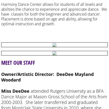
Harmony Dance Center allows for students of all levels and
abilities the chance to experience and appreciate dance. We
have classes for both the beginner and advanced dancer.
Placement is done based on age and ability, allowing for
optimal instruction and growth.
MEET
OUR STAFF
Owner/Artistic Director: DeeDee Mayland
Woodard
Miss DeeDee
attended Rutgers University as a BFA
Dance Major at Mason Gross School of the Arts from
2000-2003. She later transferred and graduated
from Montclair State University in 2010, where she